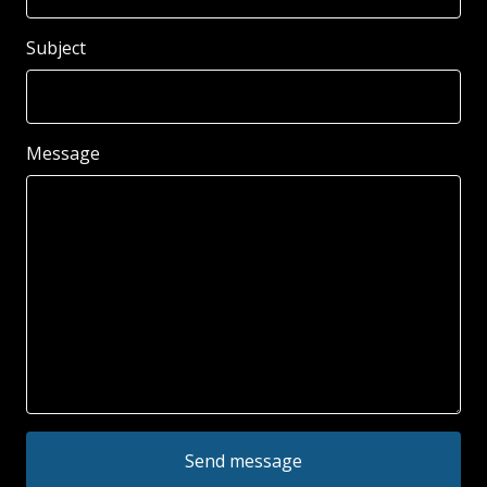
Subject
Message
Send message