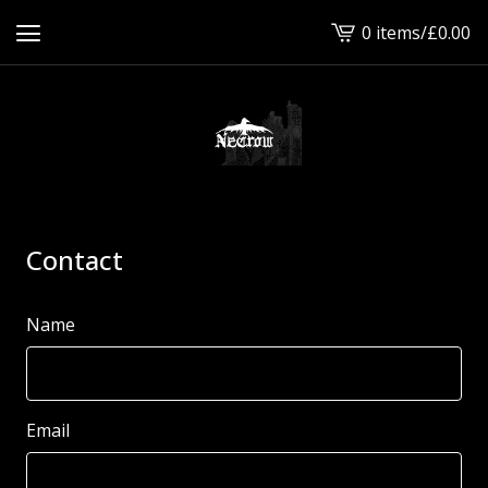
0 items
/
£
0.00
View
cart
-
Contact
Name
Email